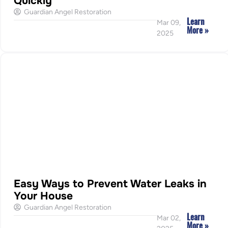
Quickly
Guardian Angel Restoration
Learn
Mar 09,
More »
2025
Easy Ways to Prevent Water Leaks in
Your House
Guardian Angel Restoration
Learn
Mar 02,
More »