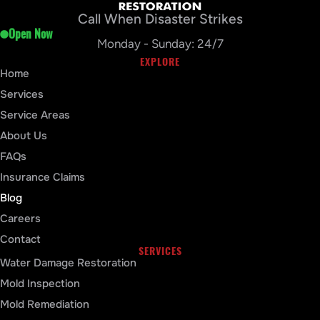
Call When Disaster Strikes
Open Now
Monday - Sunday: 24/7
EXPLORE
Home
Services
Service Areas
About Us
FAQs
Insurance Claims
Blog
Careers
Contact
SERVICES
Water Damage Restoration
Mold Inspection
Mold Remediation