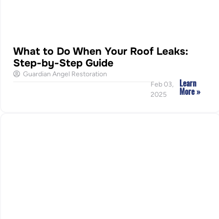
What to Do When Your Roof Leaks:
Step-by-Step Guide
Guardian Angel Restoration
Learn
Feb 03,
More »
2025