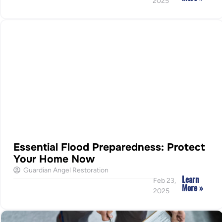
2025
Essential Flood Preparedness: Protect
Your Home Now
Guardian Angel Restoration
Learn
Feb 23,
More »
2025