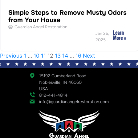
Simple Steps to Remove Musty Odors
from Your House
Guardian Angel Restoration
Learn
Jan 26,
More »
2025
Previous
1
…
10
11
12
13
14
…
16
Next
15192 Cumberland Road
Noblesville, IN 46060
USA
812-441-4814
info@guardianangelrestoration.com