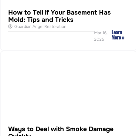
How to Tell if Your Basement Has
Mold: Tips and Tricks
Guardian Angel Restoration
Learn
Mar 16,
More »
2025
Ways to Deal with Smoke Damage