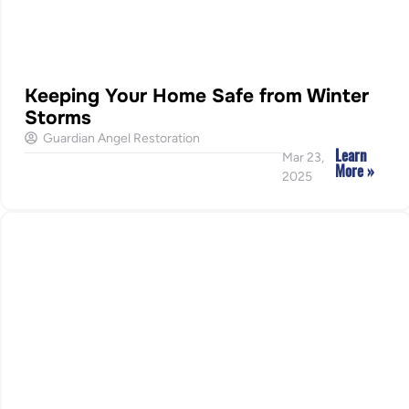
Keeping Your Home Safe from Winter
Storms
Guardian Angel Restoration
Learn
Mar 23,
More »
2025