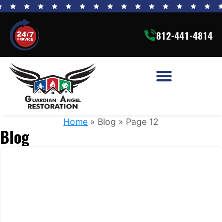
812-441-4814
Home
»
Blog
»
Page 12
Blog