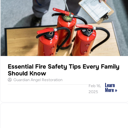
Essential Fire Safety Tips Every Family
Should Know
Guardian Angel Restoration
Learn
Feb 16,
More »
2025