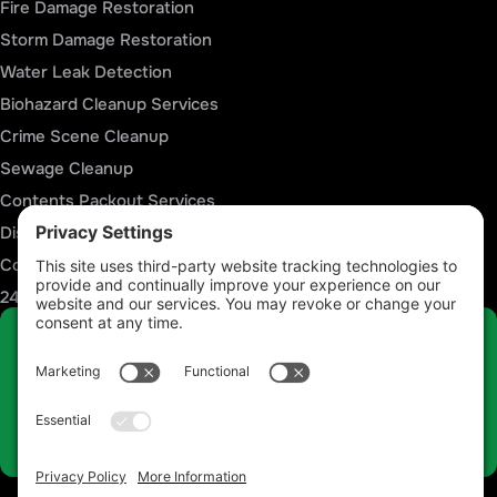
Fire Damage Restoration
Storm Damage Restoration
Water Leak Detection
Biohazard Cleanup Services
Crime Scene Cleanup
Sewage Cleanup
Contents Packout Services
Disaster Reconstruction Services
Commercial Restoration Services
24/7 Emergency Response
Talk to a Restoration Expert Now
Call 812-441-4814