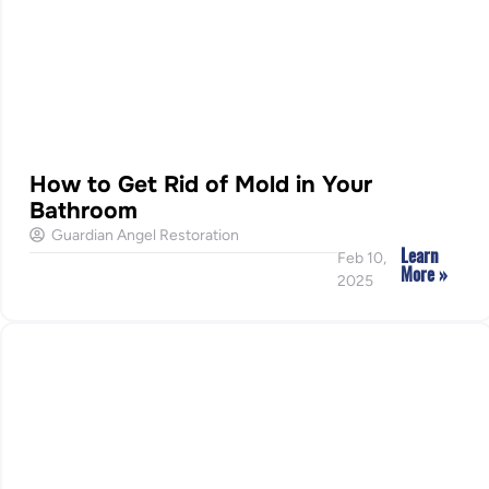
How to Get Rid of Mold in Your
Bathroom
Guardian Angel Restoration
Learn
Feb 10,
More »
2025