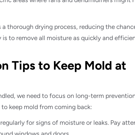
 a thorough drying process, reducing the chanc
 is to remove all moisture as quickly and efficien
n Tips to Keep Mold at
ndled, we need to focus on long-term prevention
e to keep mold from coming back:
egularly for signs of moisture or leaks. Pay atte
around windows and doors.