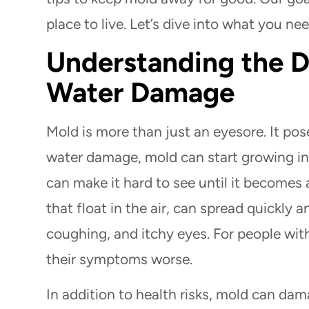
place to live. Let’s dive into what you n
Understanding the D
Water Damage
Mold is more than just an eyesore. It pos
water damage, mold can start growing in h
can make it hard to see until it becomes 
that float in the air, can spread quickly 
coughing, and itchy eyes. For people wit
their symptoms worse.
In addition to health risks, mold can d