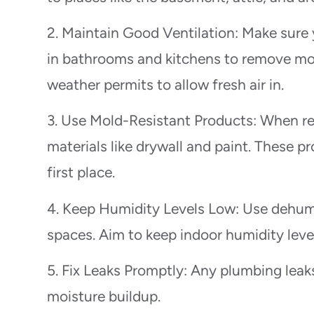
2. Maintain Good Ventilation: Make sure
in bathrooms and kitchens to remove mo
weather permits to allow fresh air in.
3. Use Mold-Resistant Products: When re
materials like drywall and paint. These p
first place.
4. Keep Humidity Levels Low: Use dehumi
spaces. Aim to keep indoor humidity lev
5. Fix Leaks Promptly: Any plumbing leaks
moisture buildup.