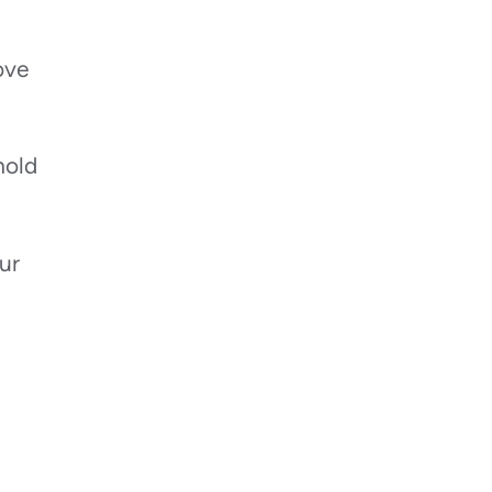
ove
mold
ur