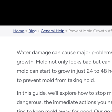
Home
»
Blog
»
General Help
»
Prevent Mold Growth A
Water damage can cause major problems 
growth. Mold not only looks bad but can 
mold can start to grow in just 24 to 48 ho
to prevent mold from taking hold.
In this guide, we’ll explore how to stop m
dangerous, the immediate actions you ne
tips to keep mold away for good. Our goa