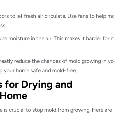
rs to let fresh air circulate. Use fans to help m
ss.
ce moisture in the air. This makes it harder for 
reatly reduce the chances of mold growing in yo
ng your home safe and mold-free.
 for Drying and
r Home
 is crucial to stop mold from growing. Here are