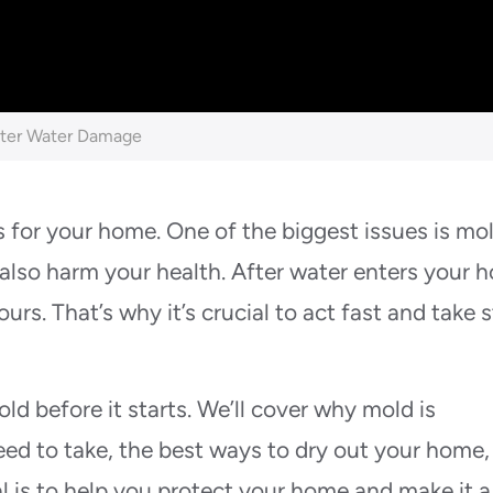
fter Water Damage
for your home. One of the biggest issues is mo
also harm your health. After water enters your 
urs. That’s why it’s crucial to act fast and take 
old before it starts. We’ll cover why mold is
ed to take, the best ways to dry out your home,
l is to help you protect your home and make it a