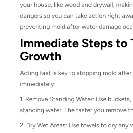
your house, like wood and drywall, making
dangers so you can take action right awa
preventing mold after water damage occ
Immediate Steps to 
Growth
Acting fast is key to stopping mold aft
immediately:
1. Remove Standing Water: Use buckets, 
standing water. The faster you remove th
2. Dry Wet Areas: Use towels to dry any w