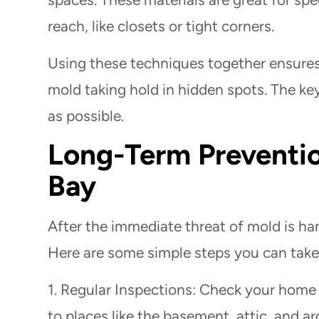
reach, like closets or tight corners.
Using these techniques together ensures
mold taking hold in hidden spots. The key
as possible.
Long-Term Preventio
Bay
After the immediate threat of mold is ha
Here are some simple steps you can tak
1. Regular Inspections: Check your home r
to places like the basement, attic, and 