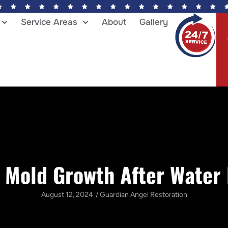
Service Areas
About
Gallery
 Mold Growth After Wate
August 12, 2024
/
Guardian Angel Restoration