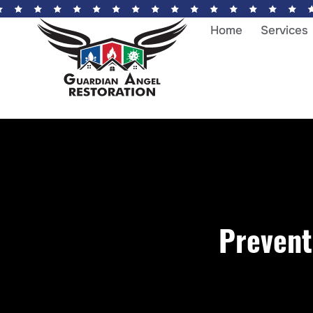
Home
Services
Prevent