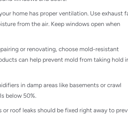
 your home has proper ventilation. Use exhaust f
isture from the air. Keep windows open when
pairing or renovating, choose mold-resistant
roducts can help prevent mold from taking hold i
difiers in damp areas like basements or crawl
els below 50%.
 or roof leaks should be fixed right away to pre