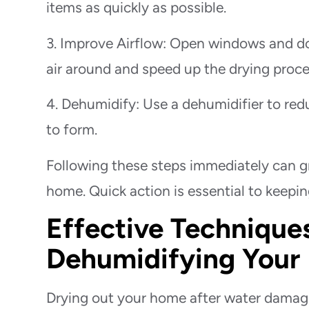
items as quickly as possible.
3. Improve Airflow: Open windows and doo
air around and speed up the drying proce
4. Dehumidify: Use a dehumidifier to redu
to form.
Following these steps immediately can g
home. Quick action is essential to keepi
Effective Techniques
Dehumidifying You
Drying out your home after water damage