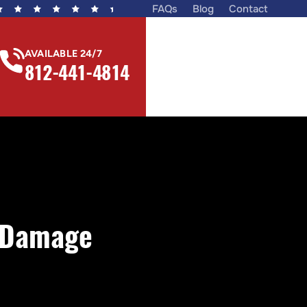
FAQs
Blog
Contact
AVAILABLE 24/7
812-441-4814
r Damage