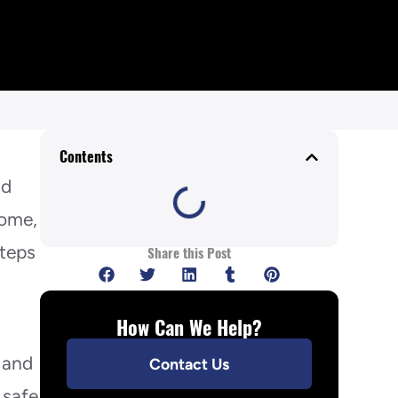
Contents
ld
home,
steps
Share this Post
How Can We Help?
 and
Contact Us
 safe