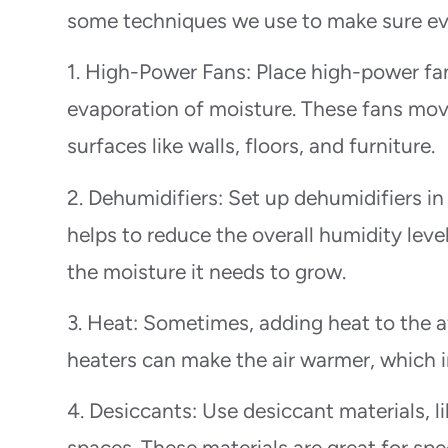
some techniques we use to make sure eve
1. High-Power Fans: Place high-power fa
evaporation of moisture. These fans move 
surfaces like walls, floors, and furniture.
2. Dehumidifiers: Set up dehumidifiers in
helps to reduce the overall humidity leve
the moisture it needs to grow.
3. Heat: Sometimes, adding heat to the a
heaters can make the air warmer, which i
4. Desiccants: Use desiccant materials, li
spaces. These materials are great for sp