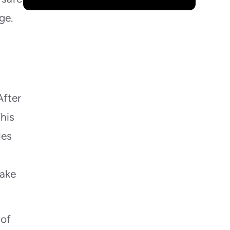
ge.
After
This
les
make
 of