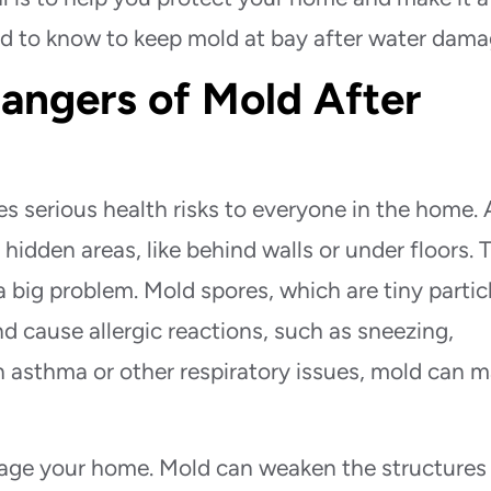
eed to know to keep mold at bay after water dama
angers of Mold After
es serious health risks to everyone in the home. 
idden areas, like behind walls or under floors. 
a big problem. Mold spores, which are tiny partic
and cause allergic reactions, such as sneezing,
h asthma or other respiratory issues, mold can 
amage your home. Mold can weaken the structures