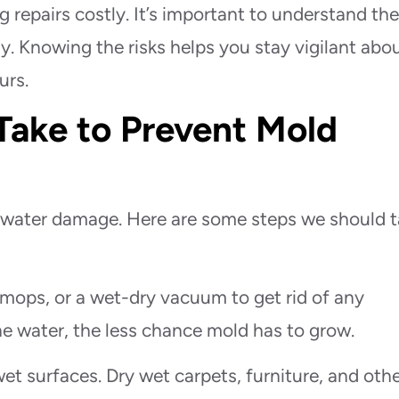
 repairs costly. It’s important to understand th
y. Knowing the risks helps you stay vigilant abo
urs.
Take to Prevent Mold
er water damage. Here are some steps we should 
mops, or a wet-dry vacuum to get rid of any
e water, the less chance mold has to grow.
et surfaces. Dry wet carpets, furniture, and oth