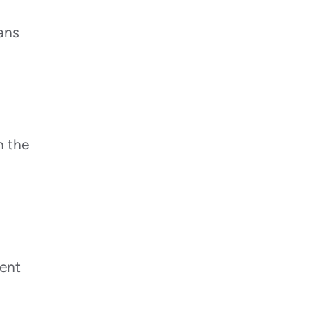
ans
n the
vent