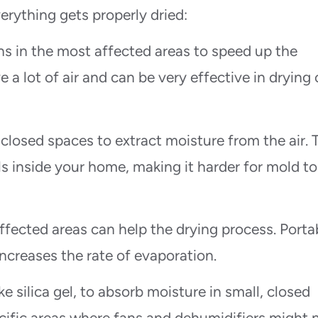
rything gets properly dried:
ns in the most affected areas to speed up the
a lot of air and can be very effective in drying 
 closed spaces to extract moisture from the air. 
ls inside your home, making it harder for mold to
ffected areas can help the drying process. Porta
ncreases the rate of evaporation.
ke silica gel, to absorb moisture in small, closed
ecific areas where fans and dehumidifiers might 