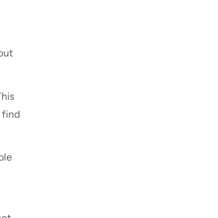
out
This
 find
ble
not