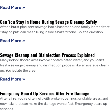
Read More »
Can You Stay in Home During Sewage Cleanup Safely
After a burst pipe sent sewage into a basement, one family learned that
“staying put” can mean living inside a hazard zone. So, the question
Read More »
Sewage Cleanup and Disinfection Process Explained
Many indoor flood claims involve contaminated water, and you can’t
treat a sewage cleanup and disinfection process like an average clean-
up. You isolate the area,
Read More »
Emergency Board Up Services After Fire Damage
After a fire, you’re often left with broken openings, unstable areas, and
new risks that can make the damage worse fast. Emergency board up
services