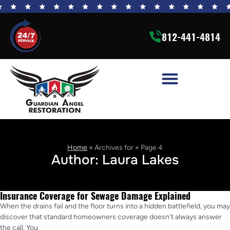
812-441-4814
Home
»
Archives for
»
Page 4
Author:
Laura Lakes
Insurance Coverage for Sewage Damage Explained
When the drains fail and the floor turns into a hidden battlefield, you may
discover that standard homeowners coverage doesn’t always answer
the call. You