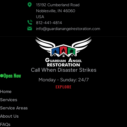
15192 Cumberland Road
Noblesville, IN 46060
USA
812-441-4814
info@guardianangelrestoration.com
Call When Disaster Strikes
Open Now
Monday - Sunday: 24/7
EXPLORE
Home
Services
Service Areas
About Us
FAQs