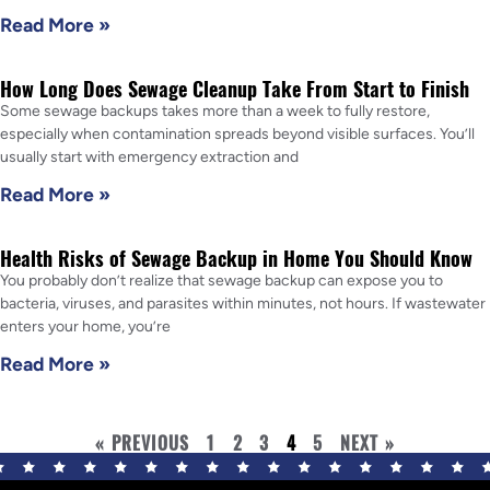
Read More »
How Long Does Sewage Cleanup Take From Start to Finish
Some sewage backups takes more than a week to fully restore,
especially when contamination spreads beyond visible surfaces. You’ll
usually start with emergency extraction and
Read More »
Health Risks of Sewage Backup in Home You Should Know
You probably don’t realize that sewage backup can expose you to
bacteria, viruses, and parasites within minutes, not hours. If wastewater
enters your home, you’re
Read More »
« PREVIOUS
1
2
3
4
5
NEXT »