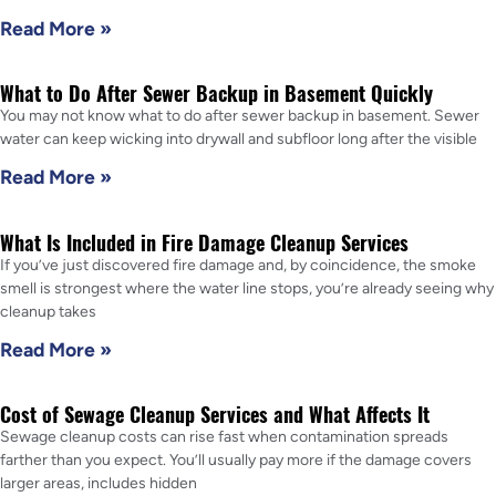
Read More »
What to Do After Sewer Backup in Basement Quickly
You may not know what to do after sewer backup in basement. Sewer
water can keep wicking into drywall and subfloor long after the visible
Read More »
What Is Included in Fire Damage Cleanup Services
If you’ve just discovered fire damage and, by coincidence, the smoke
smell is strongest where the water line stops, you’re already seeing why
cleanup takes
Read More »
Cost of Sewage Cleanup Services and What Affects It
Sewage cleanup costs can rise fast when contamination spreads
farther than you expect. You’ll usually pay more if the damage covers
larger areas, includes hidden