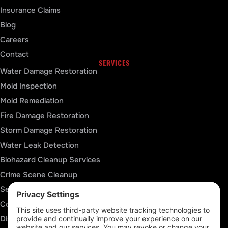
Insurance Claims
Blog
Careers
Contact
SERVICES
Water Damage Restoration
Mold Inspection
Mold Remediation
Fire Damage Restoration
Storm Damage Restoration
Water Leak Detection
Biohazard Cleanup Services
Crime Scene Cleanup
Sewage Cleanup
Contents Packout Services
Disaster Reconstruction Services