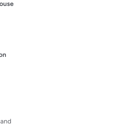
ouse
on
 and