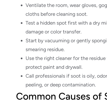
Ventilate the room, wear gloves, gogg
cloths before cleaning soot.
Test a hidden spot first with a dry m
damage or color transfer.
Start by vacuuming or gently spongi
smearing residue.
Use the right cleaner for the residue
protect paint and drywall.
Call professionals if soot is oily, odo
peeling, or deep contamination.
Common Causes of S