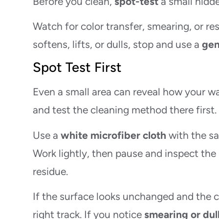
Before you clean,
spot-test
a small hidde
Watch for color transfer, smearing, or resi
softens, lifts, or dulls, stop and use a
gen
Spot Test First
Even a small area can reveal how your wal
and test the cleaning method there first.
Use a
white microfiber cloth
with the sa
Work lightly, then pause and inspect the
residue.
If the surface looks unchanged and the clo
right track. If you notice
smearing or dul