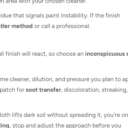
n area with your chosen cleaner.
due that signals paint instability. If the finish
tler method
or call a professional.
l finish will react, so choose an
inconspicuous 
me cleaner, dilution, and pressure you plan to ap
 patch for
soot transfer
, discoloration, streaking,
th lifts dark soil without spreading it, you’re o
ling
, stop and adjust the approach before you