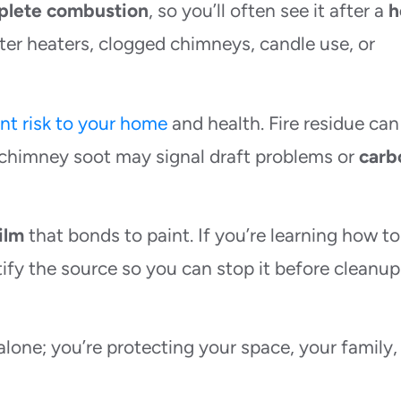
plete combustion
, so you’ll often see it after a
h
ter heaters, clogged chimneys, candle use, or
ent risk to your home
and health. Fire residue can
or chimney soot may signal draft problems or
carb
ilm
that bonds to paint. If you’re learning how to
ntify the source so you can stop it before cleanup
alone; you’re protecting your space, your family,