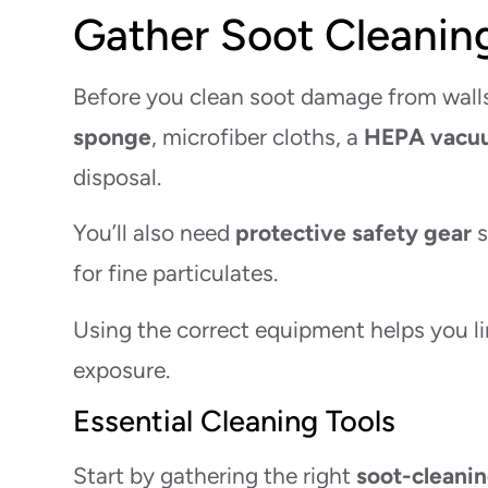
Gather Soot Cleanin
Before you clean soot damage from walls,
sponge
, microfiber cloths, a
HEPA vacu
disposal.
You’ll also need
protective safety gear
s
for fine particulates.
Using the correct equipment helps you li
exposure.
Essential Cleaning Tools
Start by gathering the right
soot-cleanin