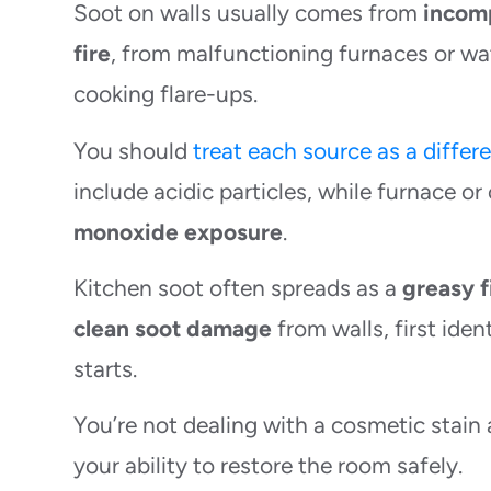
Soot on walls usually comes from
incom
fire
, from malfunctioning furnaces or wa
cooking flare-ups.
You should
treat each source as a differ
include acidic particles, while furnace 
monoxide exposure
.
Kitchen soot often spreads as a
greasy f
clean soot damage
from walls, first ide
starts.
You’re not dealing with a cosmetic stain 
your ability to restore the room safely.