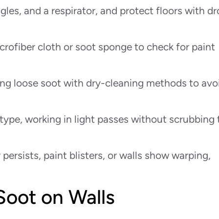
les, and a respirator, and protect floors with d
icrofiber cloth or soot sponge to check for paint
ng loose soot with dry-cleaning methods to avo
 type, working in light passes without scrubbing 
r persists, paint blisters, or walls show warping,
oot on Walls