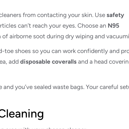
cleaners from contacting your skin. Use
safety
articles can’t reach your eyes. Choose an
N95
on of airborne soot during dry wiping and vacuum
ed-toe shoes so you can work confidently and pr
rea, add
disposable coveralls
and a head coverin
le and you’ve sealed waste bags. Your careful se
 Cleaning