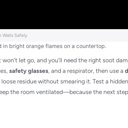
 Walls Safely
t won’t let go, and you’ll need the right soot da
ves,
safety glasses
, and a respirator, then use a
d
t loose residue without smearing it. Test a hidde
d keep the room ventilated—because the next ste