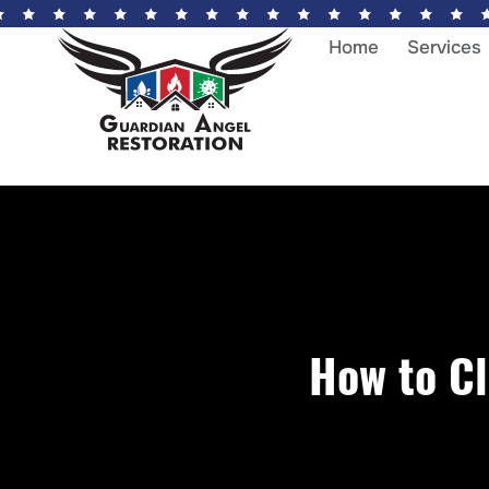
Home
Services
How to C