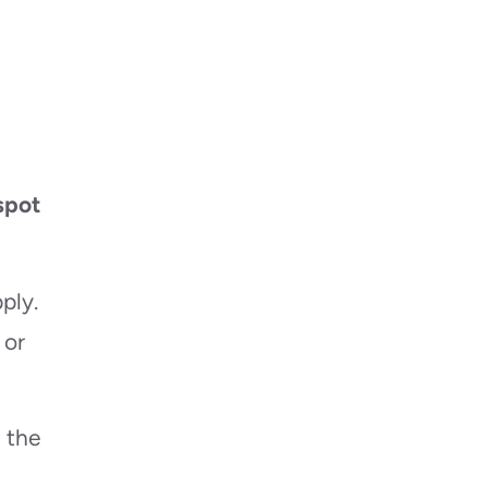
spot
ply.
 or
n the