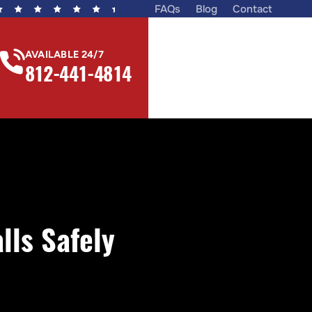
FAQs
Blog
Contact
AVAILABLE 24/7
812-441-4814
ls Safely