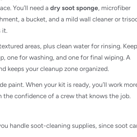
face. You’ll need a
dry soot sponge
, microfiber
ment, a bucket, and a mild wall cleaner or tris
it.
textured areas, plus clean water for rinsing. Kee
up, one for washing, and one for final wiping. A
nd keeps your cleanup zone organized.
de paint. When your kit is ready, you’ll work mor
th the confidence of a crew that knows the job.
ou handle soot-cleaning supplies, since soot ca