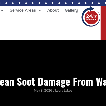
Service Areas
About
Gallery
lean Soot Damage From Wal
May 8, 2026
/
Laura Lakes