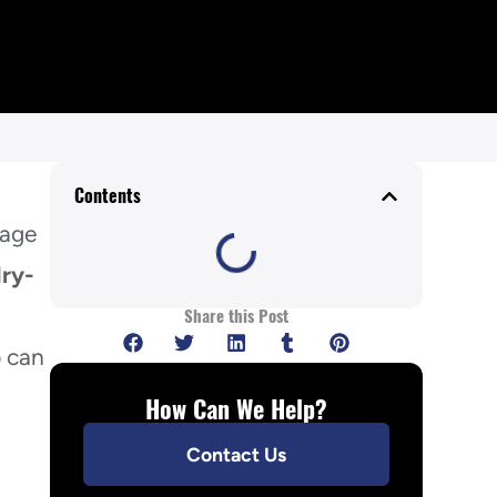
Contents
mage
ry-
n
Share this Post
p can
How Can We Help?
Contact Us