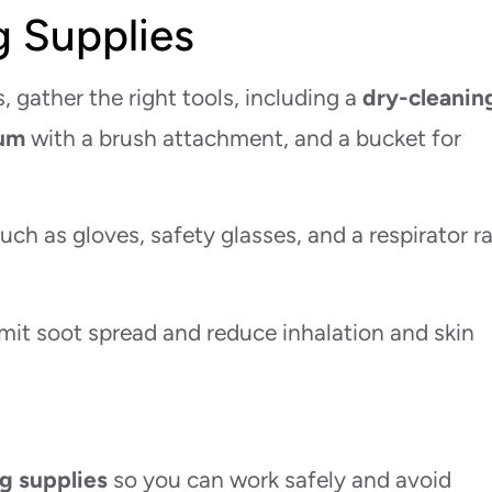
g Supplies
 gather the right tools, including a
dry-cleanin
um
with a brush attachment, and a bucket for
uch as gloves, safety glasses, and a respirator r
mit soot spread and reduce inhalation and skin
g supplies
so you can work safely and avoid