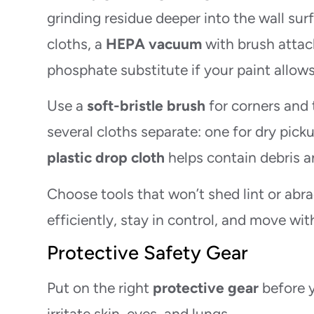
grinding residue deeper into the wall sur
cloths, a
HEPA vacuum
with brush attach
phosphate substitute if your paint allows 
Use a
soft-bristle brush
for corners and 
several cloths separate: one for dry pick
plastic drop cloth
helps contain debris a
Choose tools that won’t shed lint or abra
efficiently, stay in control, and move wi
Protective Safety Gear
Put on the right
protective gear
before y
irritate skin, eyes, and lungs.