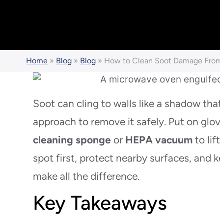
Home
»
Blog
»
Blog
»
How to Clean Soot Damage From
Soot can cling to walls like a shadow tha
approach to remove it safely. Put on glo
cleaning sponge
or
HEPA vacuum
to lif
spot first, protect nearby surfaces, an
make all the difference.
Key Takeaways