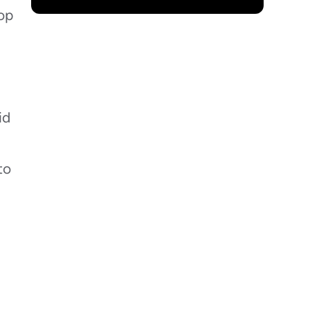
rop
id
to