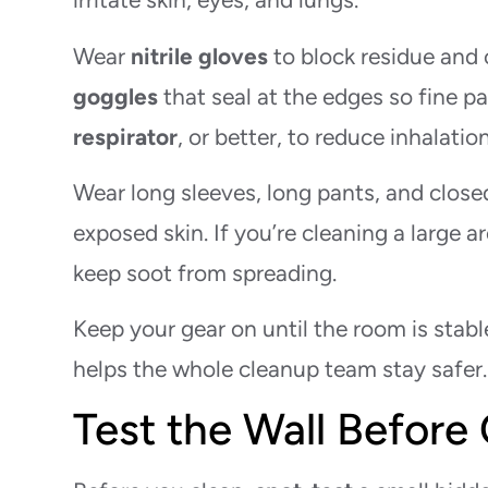
Wear
nitrile gloves
to block residue and 
goggles
that seal at the edges so fine p
respirator
, or better, to reduce inhalati
Wear long sleeves, long pants, and clos
exposed skin. If you’re cleaning a large a
keep soot from spreading.
Keep your gear on until the room is stab
helps the whole cleanup team stay safer.
Test the Wall Before