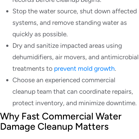
Stop the water source, shut down affected
systems, and remove standing water as
quickly as possible.
Dry and sanitize impacted areas using
dehumidifiers, air movers, and antimicrobial
treatments to
prevent mold growth
.
Choose an experienced commercial
cleanup team that can coordinate repairs,
protect inventory, and minimize downtime.
Why Fast Commercial Water
Damage Cleanup Matters