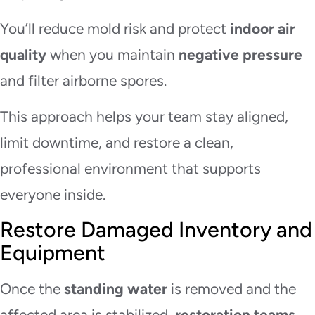
You’ll reduce mold risk and protect
indoor air
quality
when you maintain
negative pressure
and filter airborne spores.
This approach helps your team stay aligned,
limit downtime, and restore a clean,
professional environment that supports
everyone inside.
Restore Damaged Inventory and
Equipment
Once the
standing water
is removed and the
affected area is stabilized,
restoration teams