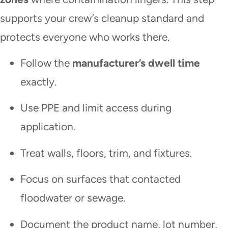
supports your crew’s cleanup standard and
protects everyone who works there.
Follow the
manufacturer’s dwell time
exactly.
Use PPE and limit access during
application.
Treat walls, floors, trim, and fixtures.
Focus on surfaces that contacted
floodwater or sewage.
Document the product name, lot number,