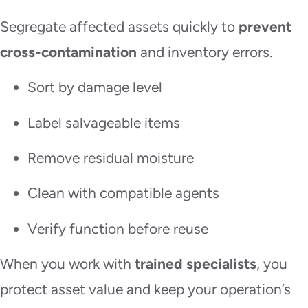
Segregate affected assets quickly to
prevent
cross-contamination
and inventory errors.
Sort by damage level
Label salvageable items
Remove residual moisture
Clean with compatible agents
Verify function before reuse
When you work with
trained specialists
, you
protect asset value and keep your operation’s