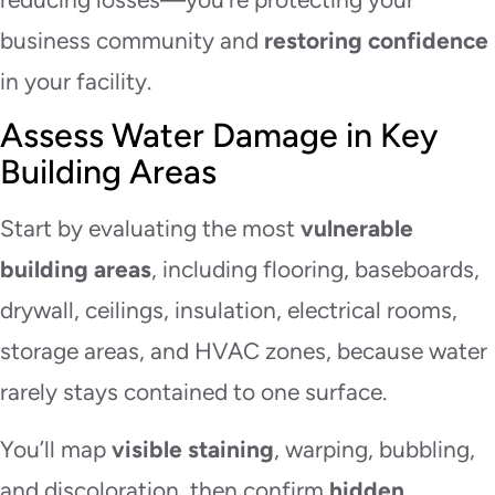
business community and
restoring confidence
in your facility.
Assess Water Damage in Key
Building Areas
Start by evaluating the most
vulnerable
building areas
, including flooring, baseboards,
drywall, ceilings, insulation, electrical rooms,
storage areas, and HVAC zones, because water
rarely stays contained to one surface.
You’ll map
visible staining
, warping, bubbling,
and discoloration, then confirm
hidden