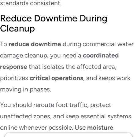
standards consistent.
Reduce Downtime During
Cleanup
To
reduce downtime
during commercial water
damage cleanup, you need a
coordinated
response
that isolates the affected area,
prioritizes
critical operations
, and keeps work
moving in phases.
You should reroute foot traffic, protect
unaffected zones, and keep essential systems
online whenever possible. Use
moisture