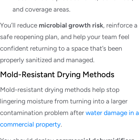
and coverage areas.
You’ll reduce
microbial growth risk
, reinforce a
safe reopening plan, and help your team feel
confident returning to a space that’s been
properly sanitized and managed.
Mold-Resistant Drying Methods
Mold-resistant drying methods help stop
lingering moisture from turning into a larger
contamination problem after
water damage in a
commercial property
.