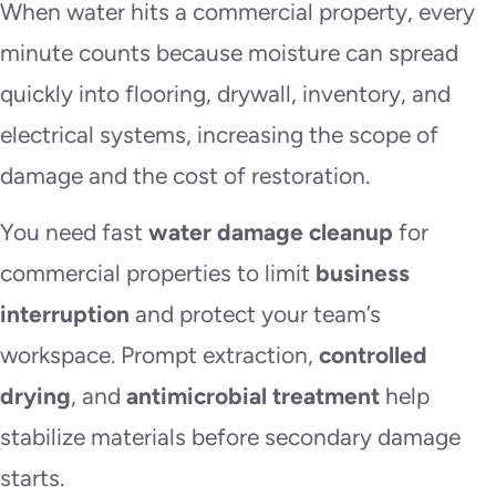
When water hits a commercial property, every
minute counts because moisture can spread
quickly into flooring, drywall, inventory, and
electrical systems, increasing the scope of
damage and the cost of restoration.
You need fast
water damage cleanup
for
commercial properties to limit
business
interruption
and protect your team’s
workspace. Prompt extraction,
controlled
drying
, and
antimicrobial treatment
help
stabilize materials before secondary damage
starts.