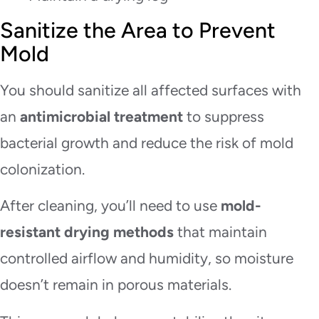
Sanitize the Area to Prevent
Mold
You should sanitize all affected surfaces with
an
antimicrobial treatment
to suppress
bacterial growth and reduce the risk of mold
colonization.
After cleaning, you’ll need to use
mold-
resistant drying methods
that maintain
controlled airflow and humidity, so moisture
doesn’t remain in porous materials.