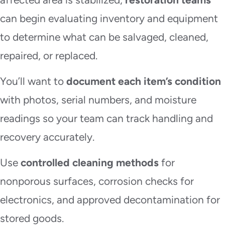
can begin evaluating inventory and equipment
to determine what can be salvaged, cleaned,
repaired, or replaced.
You’ll want to
document each item’s condition
with photos, serial numbers, and moisture
readings so your team can track handling and
recovery accurately.
Use
controlled cleaning methods
for
nonporous surfaces, corrosion checks for
electronics, and approved decontamination for
stored goods.