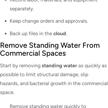
separately.
Keep change orders and approvals.
Back up files in the
cloud
.
Remove Standing Water From
Commercial Spaces
Start by removing
standing water
as quickly as
possible to limit structural damage, slip
hazards, and bacterial growth in the commercial
space.
Remove standing water quickly to