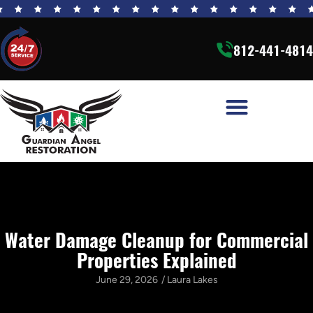
812-441-4814
Water Damage Cleanup for Commercial
Properties Explained
June 29, 2026
/
Laura Lakes