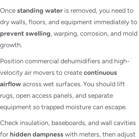
Once
standing water
is removed, you need to
dry walls, floors, and equipment immediately to
prevent swelling
, warping, corrosion, and mold
growth.
Position commercial dehumidifiers and high-
velocity air movers to create
continuous
airflow
across wet surfaces. You should lift
rugs, open access panels, and separate
equipment so trapped moisture can escape.
Check insulation, baseboards, and wall cavities
for
hidden dampness
with meters, then adjust