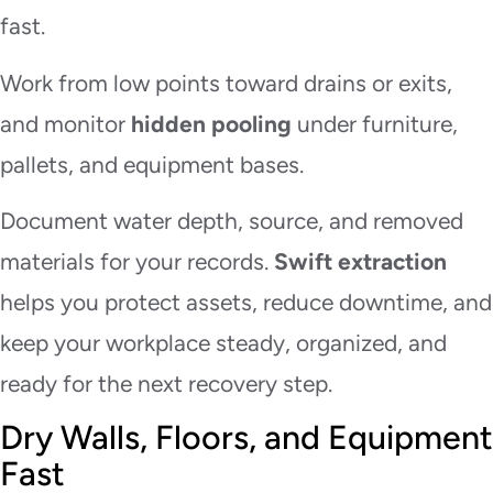
fast.
Work from low points toward drains or exits,
and monitor
hidden pooling
under furniture,
pallets, and equipment bases.
Document water depth, source, and removed
materials for your records.
Swift extraction
helps you protect assets, reduce downtime, and
keep your workplace steady, organized, and
ready for the next recovery step.
Dry Walls, Floors, and Equipment
Fast