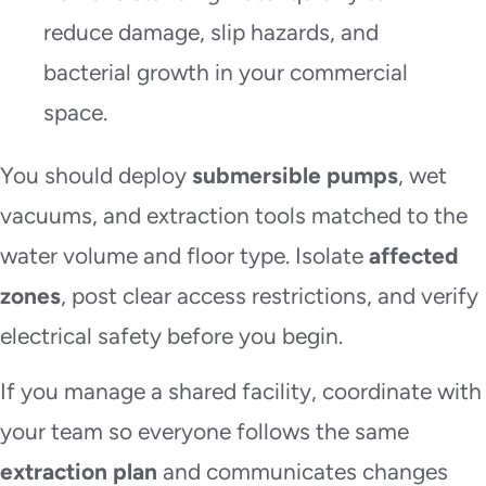
reduce damage, slip hazards, and
bacterial growth in your commercial
space.
You should deploy
submersible pumps
, wet
vacuums, and extraction tools matched to the
water volume and floor type. Isolate
affected
zones
, post clear access restrictions, and verify
electrical safety before you begin.
If you manage a shared facility, coordinate with
your team so everyone follows the same
extraction plan
and communicates changes