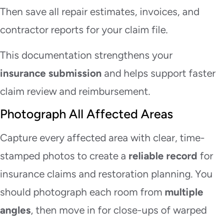
Then save all repair estimates, invoices, and
contractor reports for your claim file.
This documentation strengthens your
insurance submission
and helps support faster
claim review and reimbursement.
Photograph All Affected Areas
Capture every affected area with clear, time-
stamped photos to create a
reliable record
for
insurance claims and restoration planning. You
should photograph each room from
multiple
angles
, then move in for close-ups of warped