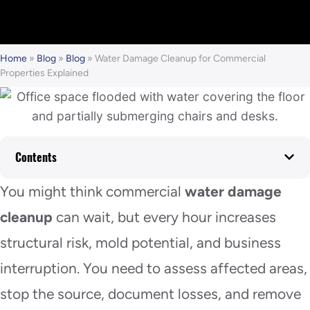
Home
»
Blog
»
Blog
»
Water Damage Cleanup for Commercial
Properties Explained
Contents
You might think commercial
water damage
cleanup
can wait, but every hour increases
structural risk, mold potential, and business
interruption. You need to assess affected areas,
stop the source, document losses, and remove