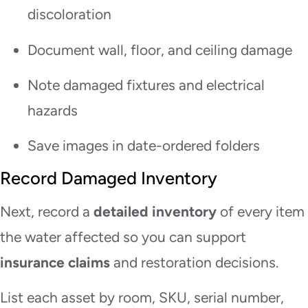
discoloration
Document wall, floor, and ceiling damage
Note damaged fixtures and electrical
hazards
Save images in date-ordered folders
Record Damaged Inventory
Next, record a
detailed inventory
of every item
the water affected so you can support
insurance claims
and restoration decisions.
List each asset by room, SKU, serial number,