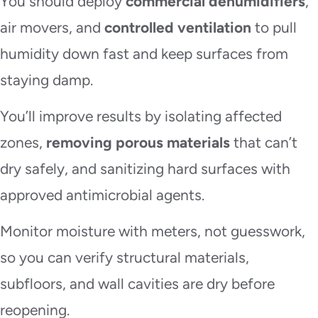
You should deploy
commercial dehumidifiers
,
air movers, and
controlled ventilation
to pull
humidity down fast and keep surfaces from
staying damp.
You’ll improve results by isolating affected
zones,
removing porous materials
that can’t
dry safely, and sanitizing hard surfaces with
approved antimicrobial agents.
Monitor moisture with meters, not guesswork,
so you can verify structural materials,
subfloors, and wall cavities are dry before
reopening.