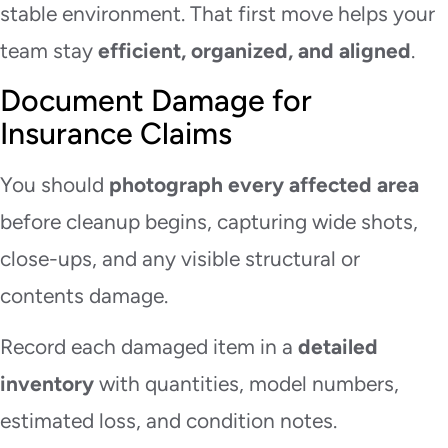
stable environment. That first move helps your
team stay
efficient, organized, and aligned
.
Document Damage for
Insurance Claims
You should
photograph every affected area
before cleanup begins, capturing wide shots,
close-ups, and any visible structural or
contents damage.
Record each damaged item in a
detailed
inventory
with quantities, model numbers,
estimated loss, and condition notes.