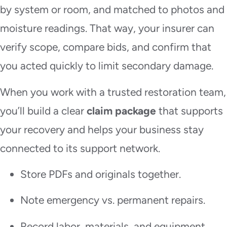
by system or room, and matched to photos and
moisture readings. That way, your insurer can
verify scope, compare bids, and confirm that
you acted quickly to limit secondary damage.
When you work with a trusted restoration team,
you’ll build a clear
claim package
that supports
your recovery and helps your business stay
connected to its support network.
Store PDFs and originals together.
Note emergency vs. permanent repairs.
Record labor, materials, and equipment