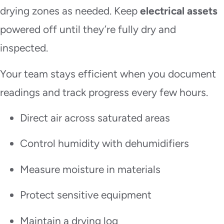
drying zones as needed. Keep
electrical assets
powered off until they’re fully dry and
inspected.
Your team stays efficient when you document
readings and track progress every few hours.
Direct air across saturated areas
Control humidity with dehumidifiers
Measure moisture in materials
Protect sensitive equipment
Maintain a drying log