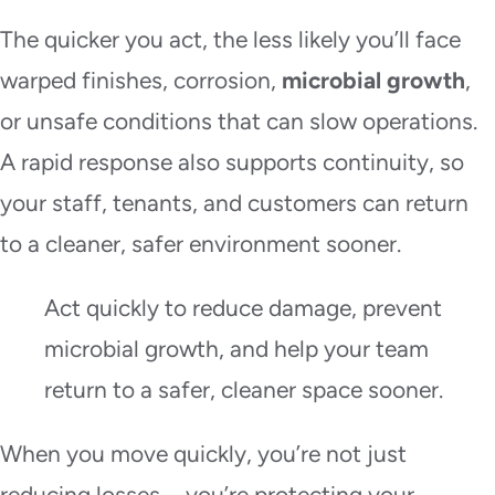
The quicker you act, the less likely you’ll face
warped finishes, corrosion,
microbial growth
,
or unsafe conditions that can slow operations.
A rapid response also supports continuity, so
your staff, tenants, and customers can return
to a cleaner, safer environment sooner.
Act quickly to reduce damage, prevent
microbial growth, and help your team
return to a safer, cleaner space sooner.
When you move quickly, you’re not just
reducing losses—you’re protecting your