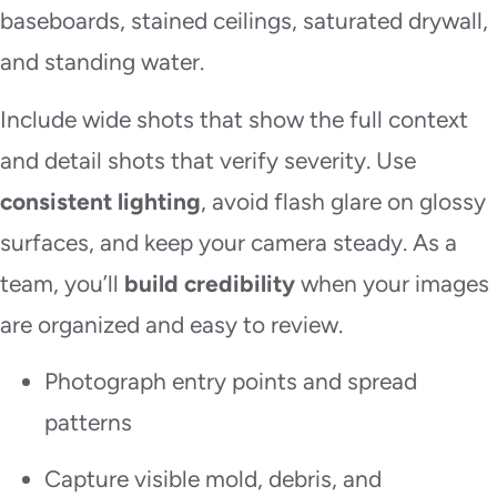
baseboards, stained ceilings, saturated drywall,
and standing water.
Include wide shots that show the full context
and detail shots that verify severity. Use
consistent lighting
, avoid flash glare on glossy
surfaces, and keep your camera steady. As a
team, you’ll
build credibility
when your images
are organized and easy to review.
Photograph entry points and spread
patterns
Capture visible mold, debris, and