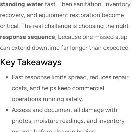
standing water
fast. Then sanitation, inventory
recovery, and equipment restoration become
critical. The real challenge is choosing the right
response sequence
, because one missed step
can extend downtime far longer than expected.
Key Takeaways
Fast response limits spread, reduces repair
costs, and helps keep commercial
operations running safely.
Assess and document all damage with
photos, moisture readings, and inventory
records before cleanup begins.