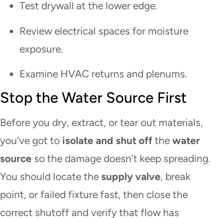
Test drywall at the lower edge.
Review electrical spaces for moisture
exposure.
Examine HVAC returns and plenums.
Stop the Water Source First
Before you dry, extract, or tear out materials,
you’ve got to
isolate and shut off
the
water
source
so the damage doesn’t keep spreading.
You should locate the
supply valve
, break
point, or failed fixture fast, then close the
correct shutoff and verify that flow has