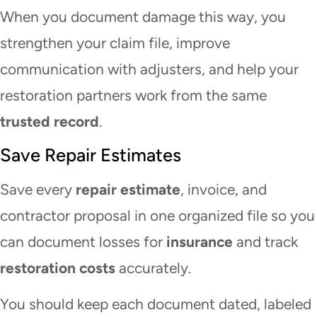
When you document damage this way, you
strengthen your claim file, improve
communication with adjusters, and help your
restoration partners work from the same
trusted record
.
Save Repair Estimates
Save every
repair estimate
, invoice, and
contractor proposal in one organized file so you
can document losses for
insurance
and track
restoration costs
accurately.
You should keep each document dated, labeled