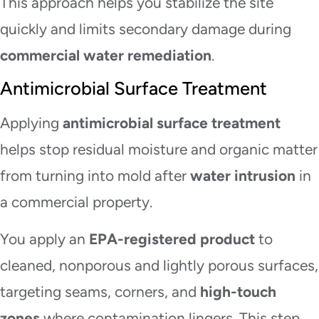
This approach helps you stabilize the site
quickly and limits secondary damage during
commercial water remediation
.
Antimicrobial Surface Treatment
Applying
antimicrobial surface treatment
helps stop residual moisture and organic matter
from turning into mold after
water intrusion
in
a commercial property.
You apply an
EPA-registered product
to
cleaned, nonporous and lightly porous surfaces,
targeting seams, corners, and
high-touch
zones
where contamination lingers. This step