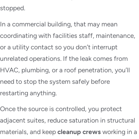
stopped.
In a commercial building, that may mean
coordinating with facilities staff, maintenance,
or a utility contact so you don’t interrupt
unrelated operations. If the leak comes from
HVAC, plumbing, or a roof penetration, you’ll
need to stop the system safely before
restarting anything.
Once the source is controlled, you protect
adjacent suites, reduce saturation in structural
materials, and keep
cleanup crews
working in a