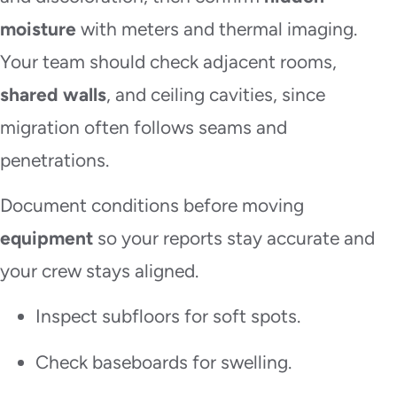
moisture
with meters and thermal imaging.
Your team should check adjacent rooms,
shared walls
, and ceiling cavities, since
migration often follows seams and
penetrations.
Document conditions before moving
equipment
so your reports stay accurate and
your crew stays aligned.
Inspect subfloors for soft spots.
Check baseboards for swelling.