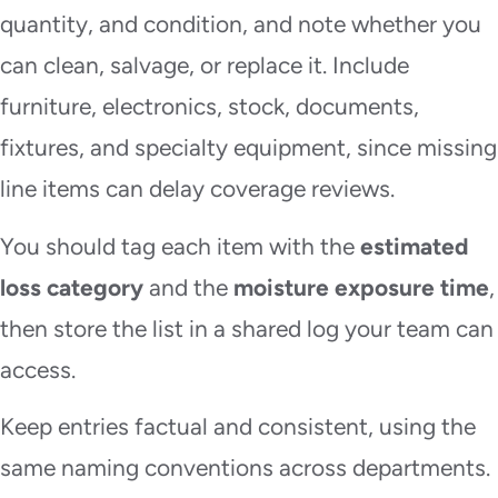
quantity, and condition, and note whether you
can clean, salvage, or replace it. Include
furniture, electronics, stock, documents,
fixtures, and specialty equipment, since missing
line items can delay coverage reviews.
You should tag each item with the
estimated
loss category
and the
moisture exposure time
,
then store the list in a shared log your team can
access.
Keep entries factual and consistent, using the
same naming conventions across departments.