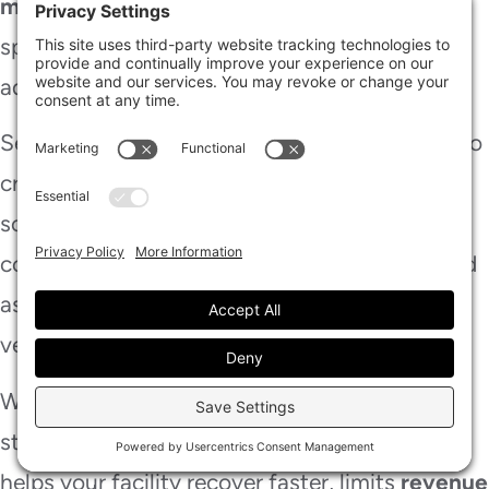
mapping
, air movers, and dehumidifiers to
speed structural drying without disrupting
adjacent departments.
Sequence demolition, sanitation, and repairs so
crews can work around your operating
schedule. You’ll cut delays by documenting
conditions, communicating
daily updates
, and
assigning clear access paths for staff and
vendors.
When you keep everyone informed, your team
stays aligned and productive. This approach
helps your facility recover faster, limits
revenue