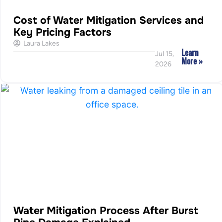
Cost of Water Mitigation Services and
Key Pricing Factors
Laura Lakes
Learn
Jul 15,
More »
2026
Water Mitigation Process After Burst