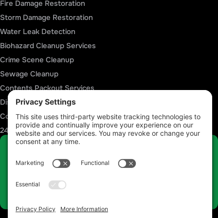
Fire Damage Restoration
Storm Damage Restoration
Water Leak Detection
Biohazard Cleanup Services
Crime Scene Cleanup
Sewage Cleanup
Contents Packout Services
Disaster Reconstruction Services
Commercial Restoration Services
24/7 Emergency Response
Talk to a Restoration Expert Now
Call 812-441-4814