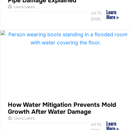
Pipe Damage Explained
Laura Lakes
Learn
Jul 13,
More »
2026
How Water Mitigation Prevents Mold
Growth After Water Damage
Laura Lakes
Learn
Jul 10,
More »