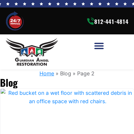
812-441-4814
Home
»
Blog
»
Page 2
Blog