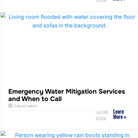
2026
Emergency Water Mitigation Services
and When to Call
Laura Lakes
Learn
Jul 08,
More »
2026