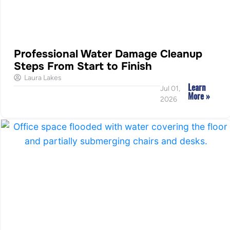
Professional Water Damage Cleanup
Steps From Start to Finish
Laura Lakes
Learn
Jul 01,
More »
2026