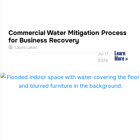
Commercial Water Mitigation Process
for Business Recovery
Laura Lakes
Learn
Jul 17,
More »
2026