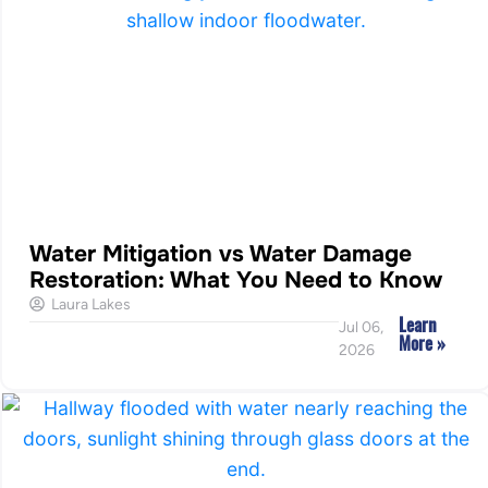
Water Mitigation vs Water Damage
Restoration: What You Need to Know
Laura Lakes
Learn
Jul 06,
More »
2026