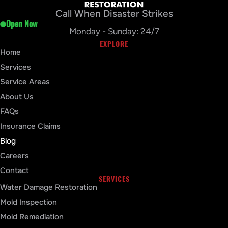
Call When Disaster Strikes
Open Now
Monday - Sunday: 24/7
EXPLORE
Home
Services
Service Areas
About Us
FAQs
Insurance Claims
Blog
Careers
Contact
SERVICES
Water Damage Restoration
Mold Inspection
Mold Remediation