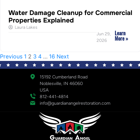
Water Damage Cleanup for Commercial
Properties Explained
Laura Lakes
Learn
Jun 29,
More »
2026
Previous
1
2
3
4
…
16
Next
15192 Cumberland Road
Noblesville, IN 46060
USA
812-441-4814
info@guardianangelrestoration.com