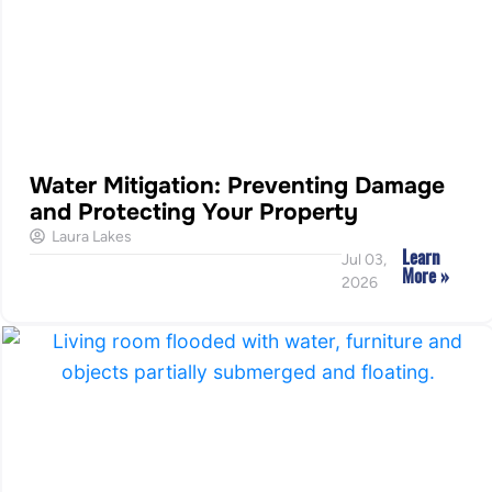
Water Mitigation: Preventing Damage
and Protecting Your Property
Laura Lakes
Learn
Jul 03,
More »
2026